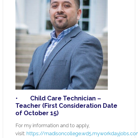
• Child Care Technician –
Teacher (First Consideration Date
of October 15)
For my information and to apply,
visit:
https://madisoncollege.wd5.myworkdayjobs.co