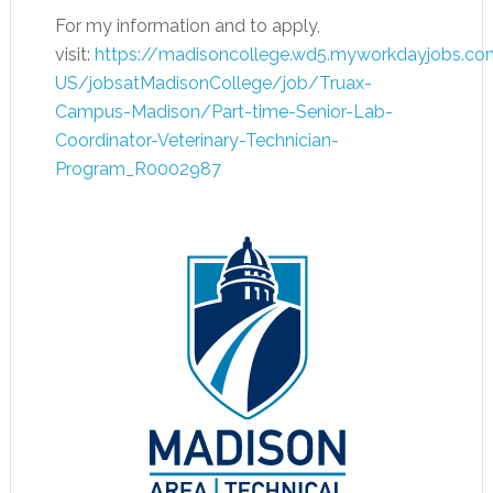
For my information and to apply,
visit:
https://madisoncollege.wd5.myworkdayjobs.co
US/jobsatMadisonCollege/job/Truax-
Campus-Madison/Part-time-Senior-Lab-
Coordinator-Veterinary-Technician-
Program_R0002987