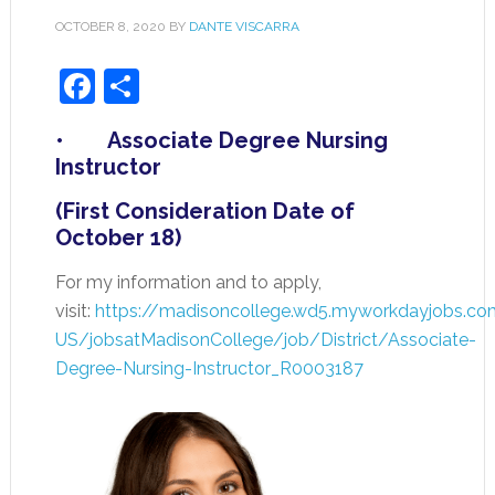
OCTOBER 8, 2020
BY
DANTE VISCARRA
Facebook
Share
• Associate Degree Nursing
Instructor
(First Consideration Date of
October 18)
For my information and to apply,
visit:
https://madisoncollege.wd5.myworkdayjobs.co
US/jobsatMadisonCollege/job/District/Associate-
Degree-Nursing-Instructor_R0003187