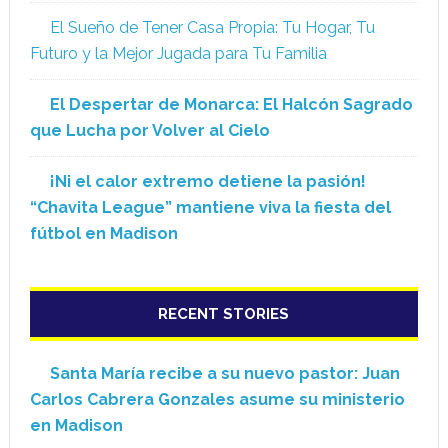
El Sueño de Tener Casa Propia: Tu Hogar, Tu
Futuro y la Mejor Jugada para Tu Familia
El Despertar de Monarca: El Halcón Sagrado
que Lucha por Volver al Cielo
¡Ni el calor extremo detiene la pasión!
“Chavita League” mantiene viva la fiesta del
fútbol en Madison
RECENT STORIES
Santa María recibe a su nuevo pastor: Juan
Carlos Cabrera Gonzales asume su ministerio
en Madison