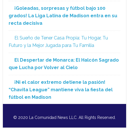
¡Goleadas, sorpresas y fútbol bajo 100
grados! La Liga Latina de Madison entra en su
recta decisiva
El Sueño de Tener Casa Propia: Tu Hogar, Tu
Futuro y la Mejor Jugada para Tu Familia
El Despertar de Monarca: El Halcón Sagrado
que Lucha por Volver al Cielo
¡Ni el calor extremo detiene la pasión!
“Chavita League” mantiene viva la fiesta del
fútbol en Madison
© 2020 La Comunidad News LLC. All Rights Reserved.