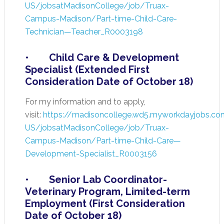
US/jobsatMadisonCollege/job/Truax-
Campus-Madison/Part-time-Child-Care-
Technician—Teacher_R0003198
• Child Care & Development
Specialist (Extended First
Consideration Date of October 18)
For my information and to apply,
visit:
https://madisoncollege.wd5.myworkdayjobs.co
US/jobsatMadisonCollege/job/Truax-
Campus-Madison/Part-time-Child-Care—
Development-Specialist_R0003156
• Senior Lab Coordinator-
Veterinary Program, Limited-term
Employment (First Consideration
Date of October 18)