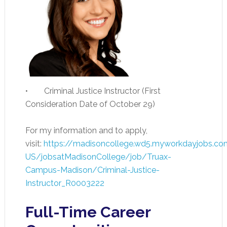
• Criminal Justice Instructor (First
Consideration Date of October 29)
For my information and to apply,
visit:
https://madisoncollege.wd5.myworkdayjobs.co
US/jobsatMadisonCollege/job/Truax-
Campus-Madison/Criminal-Justice-
Instructor_R0003222
Full-Time Career