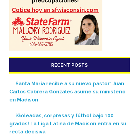
RECENT POSTS
Santa María recibe a su nuevo pastor: Juan
Carlos Cabrera Gonzales asume su ministerio
en Madison
¡Goleadas, sorpresas y fútbol bajo 100
grados! La Liga Latina de Madison entra en su
recta decisiva