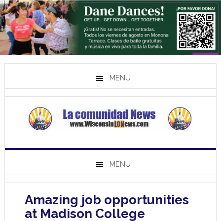
MENU
MENU
Amazing job opportunities
at Madison College