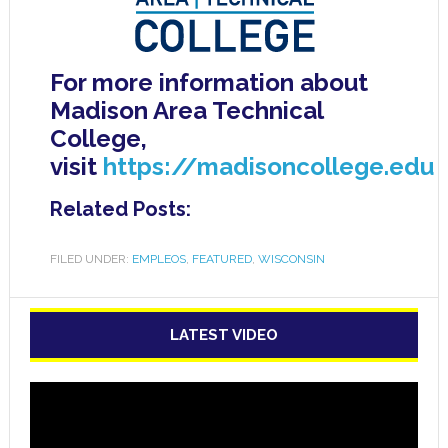
For more information about
Madison Area Technical
College,
visit
https://madisoncollege.edu
Related Posts:
FILED UNDER:
EMPLEOS
,
FEATURED
,
WISCONSIN
LATEST VIDEO