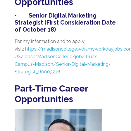
Opportunities
• Senior Digital Marketing
Strategist (First Consideration Date
of October 18)
For my information and to apply,
visit:
https://madisoncollege.wd5.myworkdayjobs.co
US/jobsatMadisonCollege/job/Truax-
Campus-Madison/Senior-Digital-Marketing-
Strategist_R0003216
Part-Time Career
Opportunities