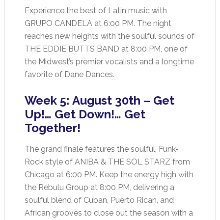
Experience the best of Latin music with
GRUPO CANDELA at 6:00 PM. The night
reaches new heights with the soulful sounds of
THE EDDIE BUTTS BAND at 8:00 PM, one of
the Midwest’s premier vocalists and a longtime
favorite of Dane Dances.
Week 5: August 30th – Get
Up!… Get Down!… Get
Together!
The grand finale features the soulful, Funk-
Rock style of ANIBA & THE SOL STARZ from
Chicago at 6:00 PM. Keep the energy high with
the Rebulu Group at 8:00 PM, delivering a
soulful blend of Cuban, Puerto Rican, and
African grooves to close out the season with a