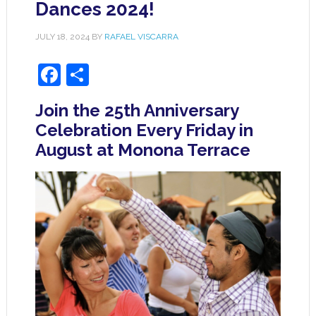
Dances 2024!
JULY 18, 2024
BY
RAFAEL VISCARRA
Facebook
Share
Join the 25th Anniversary
Celebration Every Friday in
August at Monona Terrace