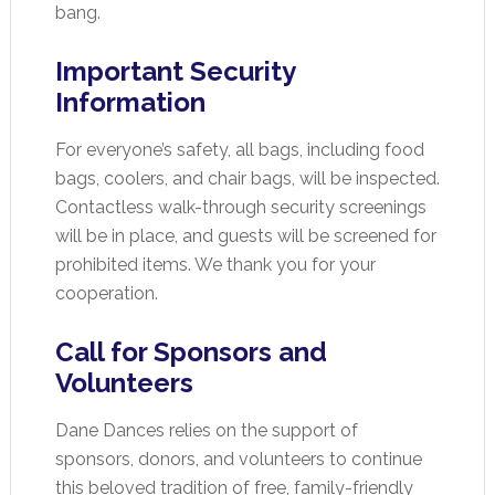
bang.
Important Security
Information
For everyone’s safety, all bags, including food
bags, coolers, and chair bags, will be inspected.
Contactless walk-through security screenings
will be in place, and guests will be screened for
prohibited items. We thank you for your
cooperation.
Call for Sponsors and
Volunteers
Dane Dances relies on the support of
sponsors, donors, and volunteers to continue
this beloved tradition of free, family-friendly