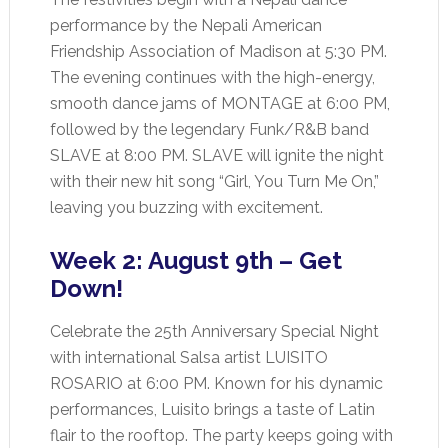
performance by the Nepali American
Friendship Association of Madison at 5:30 PM.
The evening continues with the high-energy,
smooth dance jams of MONTAGE at 6:00 PM,
followed by the legendary Funk/R&B band
SLAVE at 8:00 PM. SLAVE will ignite the night
with their new hit song “Girl, You Turn Me On,”
leaving you buzzing with excitement.
Week 2: August 9th – Get
Down!
Celebrate the 25th Anniversary Special Night
with international Salsa artist LUISITO
ROSARIO at 6:00 PM. Known for his dynamic
performances, Luisito brings a taste of Latin
flair to the rooftop. The party keeps going with