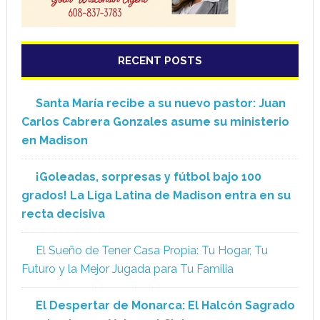
RECENT POSTS
Santa María recibe a su nuevo pastor: Juan
Carlos Cabrera Gonzales asume su ministerio
en Madison
¡Goleadas, sorpresas y fútbol bajo 100
grados! La Liga Latina de Madison entra en su
recta decisiva
El Sueño de Tener Casa Propia: Tu Hogar, Tu
Futuro y la Mejor Jugada para Tu Familia
El Despertar de Monarca: El Halcón Sagrado