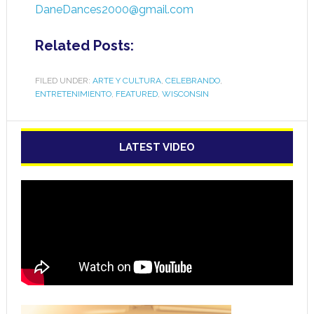
DaneDances2000@gmail.com
Related Posts:
FILED UNDER:
ARTE Y CULTURA
,
CELEBRANDO
,
ENTRETENIMIENTO
,
FEATURED
,
WISCONSIN
LATEST VIDEO