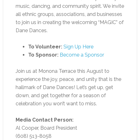
music, dancing, and community spirit. We invite
all ethnic groups, associations, and businesses
to join us in creating the welcoming “MAGIC” of
Dane Dances.
To Volunteer:
Sign Up Here
To Sponsor:
Become a Sponsor
Join us at Monona Terrace this August to
experience the joy, peace, and unity that is the
hallmark of Dane Dances! Let’s get up, get
down, and get together for a season of
celebration you won’t want to miss.
Media Contact Person:
Al Cooper, Board President
(608) 513-8058