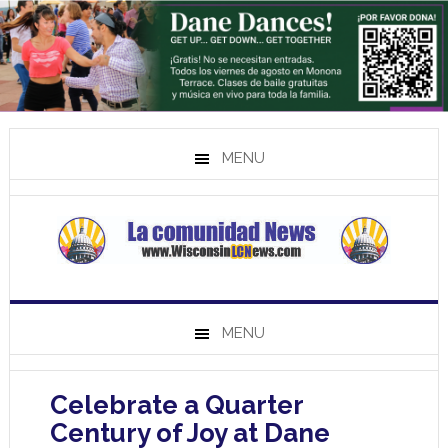
MENU
MENU
Celebrate a Quarter
Century of Joy at Dane