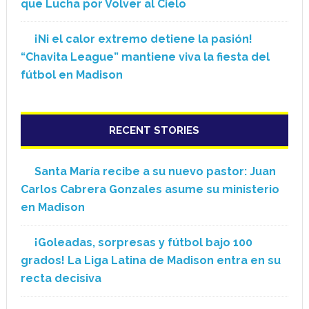
que Lucha por Volver al Cielo
¡Ni el calor extremo detiene la pasión!
“Chavita League” mantiene viva la fiesta del
fútbol en Madison
RECENT STORIES
Santa María recibe a su nuevo pastor: Juan
Carlos Cabrera Gonzales asume su ministerio
en Madison
¡Goleadas, sorpresas y fútbol bajo 100
grados! La Liga Latina de Madison entra en su
recta decisiva