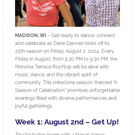
MADISON, WI
– Get ready to dance, connect,
and celebrate as Dane Dances! kicks off its
25th season on Friday, August 2, 2024. Every
Friday in August, from 5:30 PM to 9:30 PM, the
Monona Terrace Rooftop will be alive with
music, dance, and the vibrant spirit of
community. This milestone season, themed “A
Season of Celebration,” promises unforgettable
evenings filled with diverse performances and
joyful gatherings.
Week 1: August 2nd – Get Up!
The festivities begin with a Nepali dance