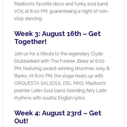
Madison’s favorite disco and funky soul band
VO5 at 8:00 PM, guaranteeing a night of non-
stop dancing.
Week 3: August 16th – Get
Together!
Join us for a tribute to the legendary Clyde
Stubblefield with The Funkee JBeez at 6:00
PM, featuring award-winning drummer Joey B.
Banks. At 8:00 PM, the stage heats up with
ORQUESTA SALSOUL DEL MAD, Madison’s
premier Latin-Soul band, blending fiery Latin
rhythms with soulful English lyrics.
Week 4: August 23rd – Get
Out!